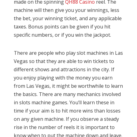
made on the spinning
QH88 Casino
reel. The
machine will then give you your winnings, less
the bet, your winning ticket, and any applicable
taxes. Bonus points can be given if you hit
specific numbers, or if you win the jackpot.
There are people who play slot machines in Las
Vegas so that they are able to win tickets to
different shows and attractions in the city. If
you enjoy playing with the money you earn
from Las Vegas, it might be worthwhile to learn
the basics. There are many mechanics involved
in slots machine games. You’ll learn these in
time if your aim is to hit more wins than losses
on any given machine. If you observe a steady
rise in the number of reels it is important to
know when to put the machine down and leave.