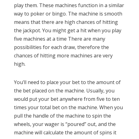
play them. These machines function in a similar
way to poker or bingo. The machine is smooth
means that there are high chances of hitting
the jackpot. You might get a hit when you play
five machines at a time There are many
possibilities for each draw, therefore the
chances of hitting more machines are very
high.
You’ll need to place your bet to the amount of
the bet placed on the machine. Usually, you
would put your bet anywhere from five to ten
times your total bet on the machine. When you
pull the handle of the machine to spin the
wheels, your wager is “poured” out, and the
machine will calculate the amount of spins it