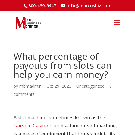
800-439-9447
info@marcusbiz.com
What percentage of
payouts from slots can
help you earn money?
by
mbmadmin
|
Oct 29, 2023
|
Uncategorized
|
0
comments
A slot machine, sometimes known as the
Fairspin Casino
fruit machine or slot machine,
is a piece of equipment that brings luck to its