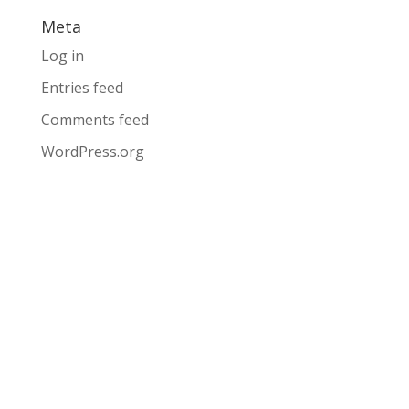
Meta
Log in
Entries feed
Comments feed
WordPress.org