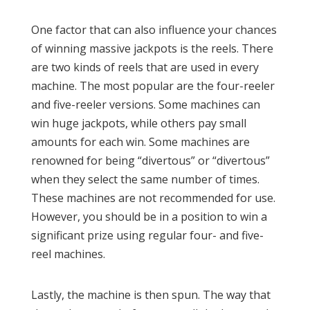
One factor that can also influence your chances
of winning massive jackpots is the reels. There
are two kinds of reels that are used in every
machine. The most popular are the four-reeler
and five-reeler versions. Some machines can
win huge jackpots, while others pay small
amounts for each win. Some machines are
renowned for being “divertous” or “divertous”
when they select the same number of times.
These machines are not recommended for use.
However, you should be in a position to win a
significant prize using regular four- and five-
reel machines.
Lastly, the machine is then spun. The way that