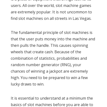
users. All over the world, slot machine games
are extremely popular. It is not uncommon to
find slot machines on all streets in Las Vegas.
The fundamental principle
of slot machines is
that the user puts money into the machine and
then pulls the handle. This causes spinning
wheels that create cash. Because of the
combination of statistics, probabilities and
random number generator (RNG), your
chances of winning a jackpot are extremely
high. You need to be prepared to win a few
lucky draws to win.
It is essential to understand at a minimum the
basics of slot machines before you are able to