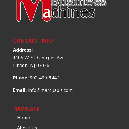
CONTACT INFO
Address:
1105 W. St. Georges Ave.
Linden, NJ 07036
Phone:
800-439-9447
Email:
info@marcusbiz.com
NAVIGATE
Home
About Us