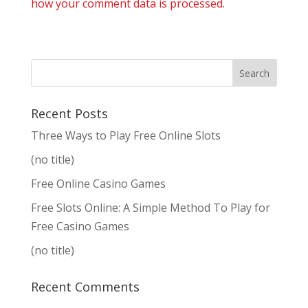
how your comment data is processed.
Recent Posts
Three Ways to Play Free Online Slots
(no title)
Free Online Casino Games
Free Slots Online: A Simple Method To Play for
Free Casino Games
(no title)
Recent Comments