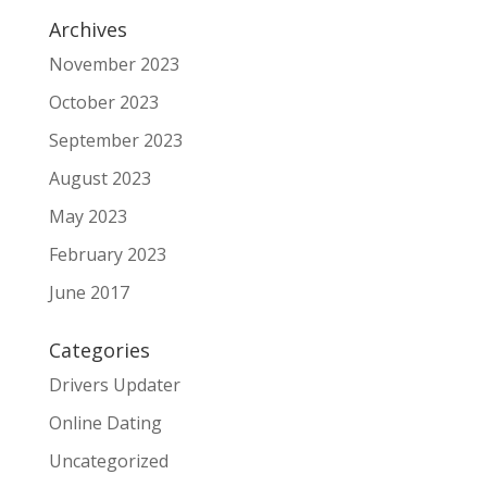
Archives
November 2023
October 2023
September 2023
August 2023
May 2023
February 2023
June 2017
Categories
Drivers Updater
Online Dating
Uncategorized