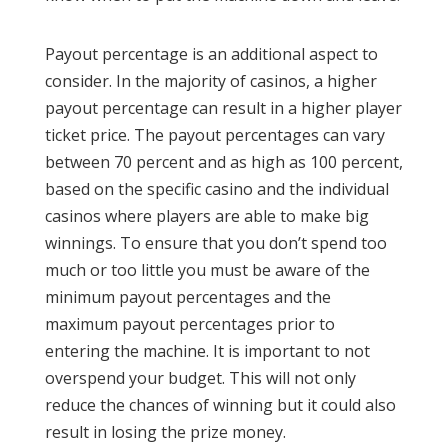
Payout percentage is an additional aspect to
consider. In the majority of casinos, a higher
payout percentage can result in a higher player
ticket price. The payout percentages can vary
between 70 percent and as high as 100 percent,
based on the specific casino and the individual
casinos where players are able to make big
winnings. To ensure that you don’t spend too
much or too little you must be aware of the
minimum payout percentages and the
maximum payout percentages prior to
entering the machine. It is important to not
overspend your budget. This will not only
reduce the chances of winning but it could also
result in losing the prize money.