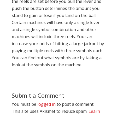
the reels are set before you pull the lever and
push the button determines the amount you
stand to gain or lose if you land on the ball.
Certain machines will have only a single lever
and a single symbol combination and other
machines will include three reels. You can
increase your odds of hitting a large jackpot by
playing multiple reels with three symbols each.
You can find out what symbols are by taking a
look at the symbols on the machine.
Submit a Comment
You must be
logged in
to post a comment.
This site uses Akismet to reduce spam.
Learn