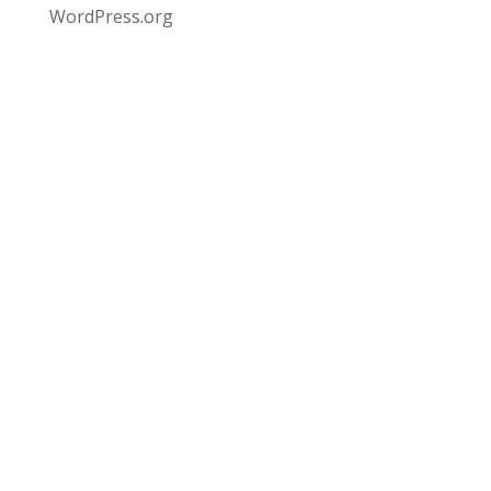
WordPress.org