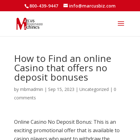
800-439-9447
info@marcusbiz.com
How to Find an online
Casino that offers no
deposit bonuses
by
mbmadmin
|
Sep 15, 2023
|
Uncategorized
|
0
comments
Online Casino No Deposit Bonus: This is an
exciting promotional offer that is available to
casino players who want to withdraw the