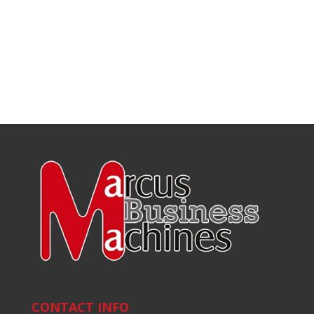
CONTACT INFO