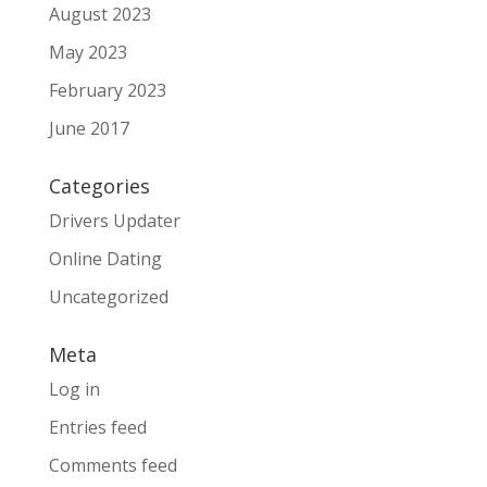
August 2023
May 2023
February 2023
June 2017
Categories
Drivers Updater
Online Dating
Uncategorized
Meta
Log in
Entries feed
Comments feed