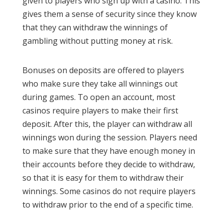
given to players who sign up with a casino. This
gives them a sense of security since they know
that they can withdraw the winnings of
gambling without putting money at risk.
Bonuses on deposits are offered to players
who make sure they take all winnings out
during games. To open an account, most
casinos require players to make their first
deposit. After this, the player can withdraw all
winnings won during the session. Players need
to make sure that they have enough money in
their accounts before they decide to withdraw,
so that it is easy for them to withdraw their
winnings. Some casinos do not require players
to withdraw prior to the end of a specific time.