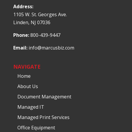
Address:
1105 W. St. Georges Ave.
Linden, NJ 07036
Phone:
800-439-9447
Email:
info@marcusbiz.com
NAVIGATE
Home
About Us
Document Management
Managed IT
Managed Print Services
Office Equipment