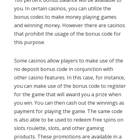
100 percent bonus balance will be available to
you. In certain casinos, you can utilize the
bonus codes to make money playing games
and winning money. However there are casinos
that prohibit the usage of the bonus code for
this purpose.
Some casinos allow players to make use of the
no deposit bonus code in conjunction with
other casino features. In this case, for instance,
you can make use of the bonus code to register
for the game that will award you a prize when
you win. You can then cash out the winnings as
payment for playing the game. The same code
is also able to be used to redeem free spins on
slots roulette, slots, and other gaming
products. These promotions are available in a