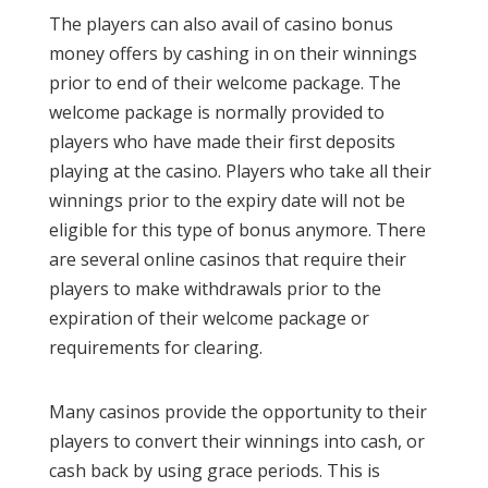
The players can also avail of casino bonus
money offers by cashing in on their winnings
prior to end of their welcome package. The
welcome package is normally provided to
players who have made their first deposits
playing at the casino. Players who take all their
winnings prior to the expiry date will not be
eligible for this type of bonus anymore. There
are several online casinos that require their
players to make withdrawals prior to the
expiration of their welcome package or
requirements for clearing.
Many casinos provide the opportunity to their
players to convert their winnings into cash, or
cash back by using grace periods. This is