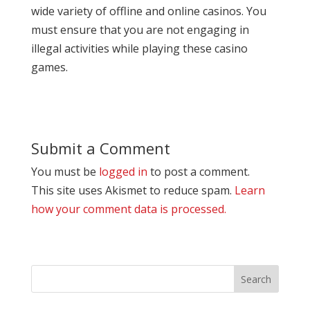
wide variety of offline and online casinos. You
must ensure that you are not engaging in
illegal activities while playing these casino
games.
Submit a Comment
You must be
logged in
to post a comment.
This site uses Akismet to reduce spam.
Learn
how your comment data is processed.