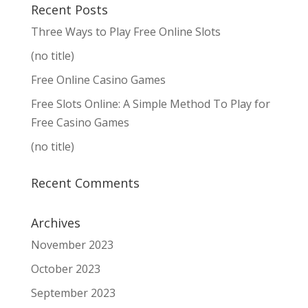
Recent Posts
Three Ways to Play Free Online Slots
(no title)
Free Online Casino Games
Free Slots Online: A Simple Method To Play for
Free Casino Games
(no title)
Recent Comments
Archives
November 2023
October 2023
September 2023