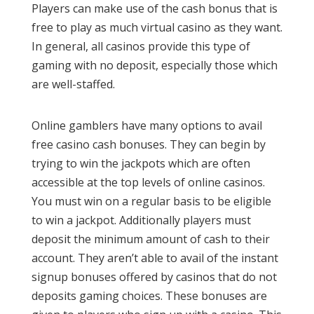
Players can make use of the cash bonus that is
free to play as much virtual casino as they want.
In general, all casinos provide this type of
gaming with no deposit, especially those which
are well-staffed.
Online gamblers have many options to avail
free casino cash bonuses. They can begin by
trying to win the jackpots which are often
accessible at the top levels of online casinos.
You must win on a regular basis to be eligible
to win a jackpot. Additionally players must
deposit the minimum amount of cash to their
account. They aren’t able to avail of the instant
signup bonuses offered by casinos that do not
deposits gaming choices. These bonuses are