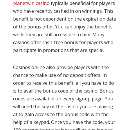
planetwin casino
typically beneficial for players
who have recently cashed in on winnings. This
benefit is not dependent on the expiration date
of the bonus offer. You can enjoy the benefits
while they are still accessible to him. Many
casinos offer cash-free bonus for players who
participate in promotions that are special.
Casinos online also provide players with the
chance to make use of no deposit offers. In
order to receive this benefit, all you have to do
is to avail the bonus code of the casino. Bonus
codes are available on every signup page. You
will need the key of the casino you are playing
at to gain access to the bonus code with the
help of a keypad. Once you have the code, your