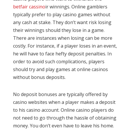
betfair cassino
ir winnings. Online gamblers
typically prefer to play casino games without
any cash at stake. They don’t want risk losing
their winnings should they lose in a game.
There are instances when losing can be more
costly. For instance, if a player loses in an event,
he will have to face hefty deposit penalties. In
order to avoid such complications, players
should try and play games at online casinos
without bonus deposits.
No deposit bonuses are typically offered by
casino websites when a player makes a deposit
to his casino account. Online casino players do
not need to go through the hassle of obtaining
money. You don’t even have to leave his home.