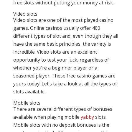
free slots without putting your money at risk.
Video slots
Video slots are one of the most played casino
games. Online casinos usually offer 400
different types of slot and, even though they all
have the same basic principles, the variety is
incredible. Video slots are an excellent
opportunity to test your luck, regardless of
whether you’re a beginner player or a
seasoned player. These free casino games are
yours today! Let’s take a look at all the types of
slots available.
Mobile slots
There are several different types of bonuses
available when playing mobile
yabby
slots.
Mobile slots with no deposit bonuses is the