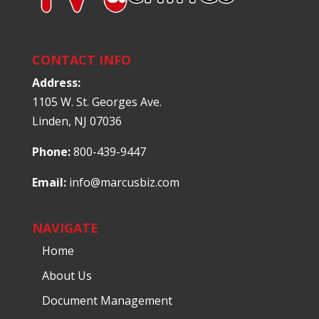
CONTACT INFO
Address:
1105 W. St. Georges Ave.
Linden, NJ 07036
Phone:
800-439-9447
Email:
info@marcusbiz.com
NAVIGATE
Home
About Us
Document Management