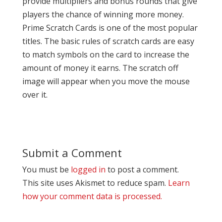
provide multipliers and bonus rounds that give
players the chance of winning more money.
Prime Scratch Cards is one of the most popular
titles. The basic rules of scratch cards are easy
to match symbols on the card to increase the
amount of money it earns. The scratch off
image will appear when you move the mouse
over it.
Submit a Comment
You must be
logged in
to post a comment.
This site uses Akismet to reduce spam.
Learn
how your comment data is processed.