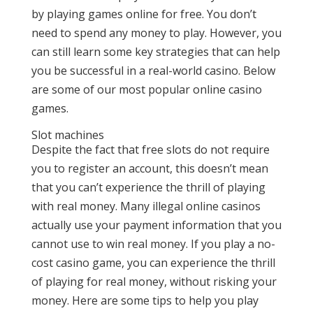
by playing games online for free. You don’t
need to spend any money to play. However, you
can still learn some key strategies
that can help
you be successful in a real-world casino. Below
are some of our most popular online casino
games.
Slot machines
Despite the fact that free slots do not require
you to register an account, this doesn’t mean
that you can’t experience the thrill of playing
with real money. Many illegal online casinos
actually use your payment information that you
cannot use to win real money. If you play a no-
cost casino game, you can experience the thrill
of playing for real money, without risking your
money. Here are some tips to help you play