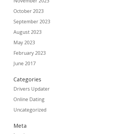
November 2023
October 2023
September 2023
August 2023
May 2023
February 2023
June 2017
Categories
Drivers Updater
Online Dating
Uncategorized
Meta