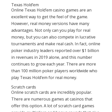
Texas Hold’em
Online Texas Hold’em casino games are an
excellent way to get the feel of the game.
However, real money versions have many
advantages. Not only can you play for real
money, but you can also compete in lucrative
tournaments and make real cash. In fact, online
poker industry leaders reported over $1 billion
in revenues in 2019 alone, and this number
continues to grow each year. There are more
than 100 million poker players worldwide who
play Texas Hold’em for real money.
Scratch cards
Online scratch cards are incredibly popular.
There are numerous games at casinos that
offer this option. A lot of scratch card games