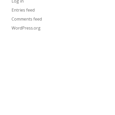
Log in
Entries feed
Comments feed
WordPress.org