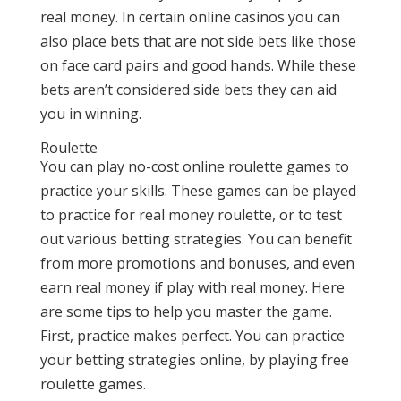
real money. In certain online casinos you can
also place bets that are not side bets like those
on face card pairs and good hands. While these
bets aren’t considered side bets they can aid
you in winning.
Roulette
You can play no-cost online roulette games to
practice your skills. These games can be played
to practice for real money roulette, or to test
out various betting strategies. You can benefit
from more promotions and bonuses, and even
earn real money if play with real money. Here
are some tips to help you master the game.
First, practice makes perfect. You can practice
your betting strategies online, by playing free
roulette games.