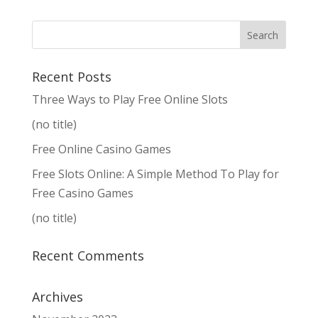
Recent Posts
Three Ways to Play Free Online Slots
(no title)
Free Online Casino Games
Free Slots Online: A Simple Method To Play for
Free Casino Games
(no title)
Recent Comments
Archives