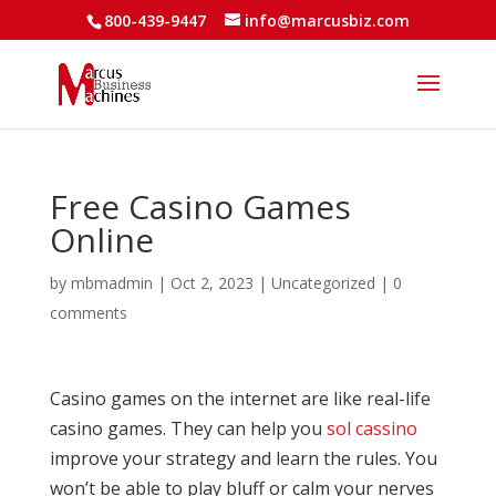
800-439-9447
info@marcusbiz.com
Free Casino Games
Online
by
mbmadmin
|
Oct 2, 2023
|
Uncategorized
|
0
comments
Casino games on the internet are like real-life
casino games. They can help you
sol cassino
improve your strategy and learn the rules. You
won’t be able to play bluff or calm your nerves