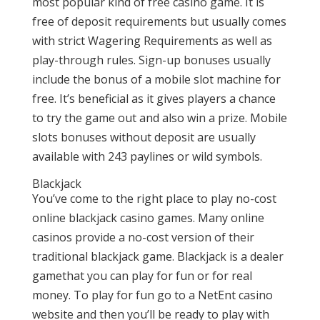
most popular kind of free casino game. It is
free of deposit requirements but usually comes
with strict Wagering Requirements as well as
play-through rules. Sign-up bonuses usually
include the bonus of a mobile slot machine for
free. It’s beneficial as it gives players a chance
to try the game out and also win a prize. Mobile
slots bonuses without deposit are usually
available with 243 paylines or wild symbols.
Blackjack
You’ve come to the right place to play no-cost
online blackjack casino games. Many online
casinos provide a no-cost version of their
traditional blackjack game. Blackjack is a dealer
gamethat you can play for fun or for real
money. To play for fun go to a NetEnt casino
website and then you’ll be ready to play with