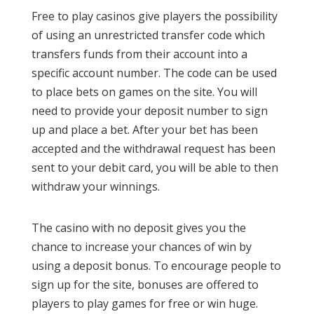
Free to play casinos give players the possibility
of using an unrestricted transfer code which
transfers funds from their account into a
specific account number. The code can be used
to place bets on games on the site. You will
need to provide your deposit number to sign
up and place a bet. After your bet has been
accepted and the withdrawal request has been
sent to your debit card, you will be able to then
withdraw your winnings.
The casino with no deposit gives you the
chance to increase your chances of win by
using a deposit bonus. To encourage people to
sign up for the site, bonuses are offered to
players to play games for free or win huge.