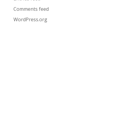
Comments feed
WordPress.org