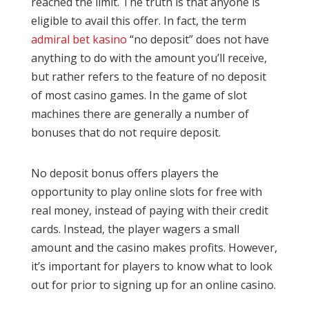
reached the limit. The truth is that anyone is
eligible to avail this offer. In fact, the term
admiral bet kasino
“no deposit” does not have
anything to do with the amount you’ll receive,
but rather refers to the feature of no deposit
of most casino games. In the game of slot
machines there are generally a number of
bonuses that do not require deposit.
No deposit bonus offers players the
opportunity to play online slots for free with
real money, instead of paying with their credit
cards. Instead, the player wagers a small
amount and the casino makes profits. However,
it’s important for players to know what to look
out for prior to signing up for an online casino.