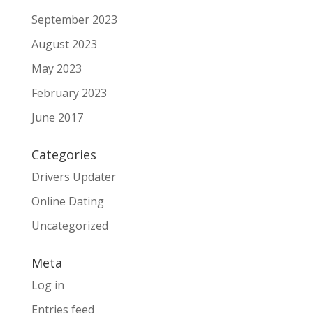
September 2023
August 2023
May 2023
February 2023
June 2017
Categories
Drivers Updater
Online Dating
Uncategorized
Meta
Log in
Entries feed