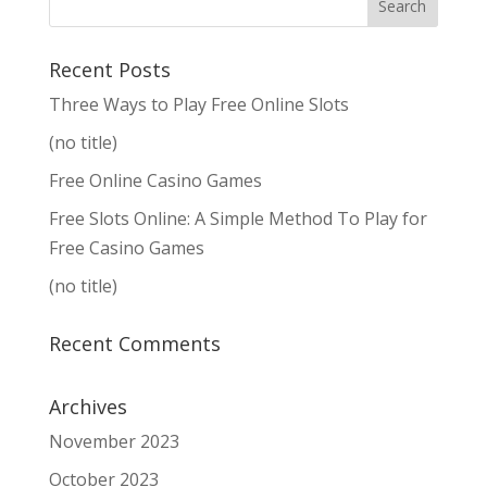
Recent Posts
Three Ways to Play Free Online Slots
(no title)
Free Online Casino Games
Free Slots Online: A Simple Method To Play for
Free Casino Games
(no title)
Recent Comments
Archives
November 2023
October 2023