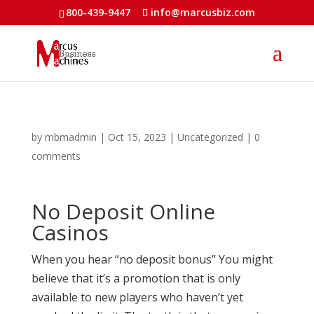
800-439-9447
info@marcusbiz.com
by
mbmadmin
|
Oct 15, 2023
|
Uncategorized
|
0
comments
No Deposit Online
Casinos
When you hear “no deposit bonus” You might
believe that it’s a promotion that is only
available to new players who haven’t yet