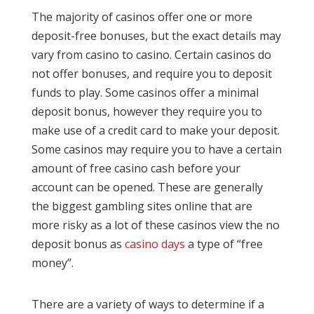
The majority of casinos offer one or more
deposit-free bonuses, but the exact details may
vary from casino to casino. Certain casinos do
not offer bonuses, and require you to deposit
funds to play. Some casinos offer a minimal
deposit bonus, however they require you to
make use of a credit card to make your deposit.
Some casinos may require you to have a certain
amount of free casino cash before your
account can be opened. These are generally
the biggest gambling sites online that are
more risky as a lot of these casinos view the no
deposit bonus as
casino days
a type of “free
money”.
There are a variety of ways to determine if a