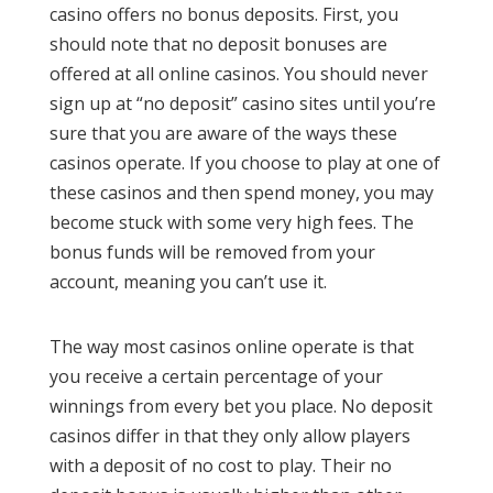
casino offers no bonus deposits. First, you
should note that no deposit bonuses are
offered at all online casinos. You should never
sign up at “no deposit” casino sites until you’re
sure that you are aware of the ways these
casinos operate. If you choose to play at one of
these casinos and then spend money, you may
become stuck with some very high fees. The
bonus funds will be removed from your
account, meaning you can’t use it.
The way most casinos online operate is that
you receive a certain percentage of your
winnings from every bet you place. No deposit
casinos differ in that they only allow players
with a deposit of no cost to play. Their no