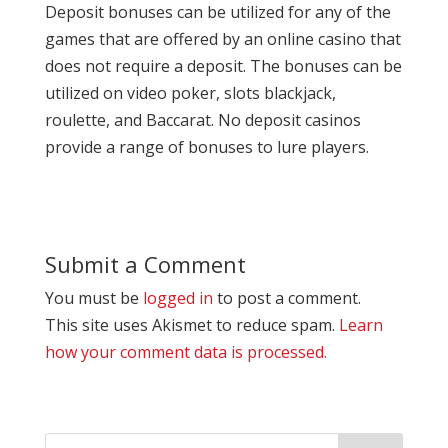
Deposit bonuses can be utilized for any of the
games that are offered by an online casino that
does not require a deposit. The bonuses can be
utilized on video poker, slots blackjack,
roulette, and Baccarat. No deposit casinos
provide a range of bonuses to lure players.
Submit a Comment
You must be
logged in
to post a comment.
This site uses Akismet to reduce spam.
Learn
how your comment data is processed.