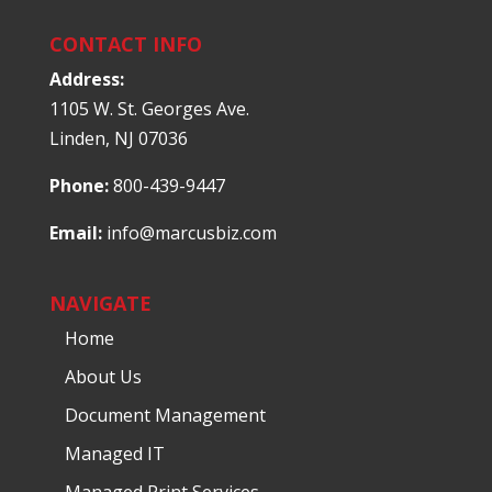
CONTACT INFO
Address:
1105 W. St. Georges Ave.
Linden, NJ 07036
Phone:
800-439-9447
Email:
info@marcusbiz.com
NAVIGATE
Home
About Us
Document Management
Managed IT