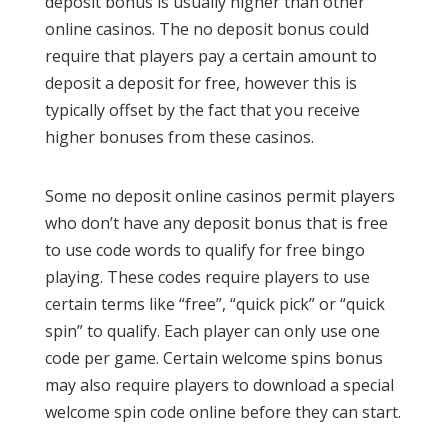
deposit bonus is usually higher than other
online casinos. The no deposit bonus could
require that players pay a certain amount to
deposit a deposit for free, however this is
typically offset by the fact that you receive
higher bonuses from these casinos.
Some no deposit online casinos permit players
who don’t have any deposit bonus that is free
to use code words to qualify for free bingo
playing. These codes require players to use
certain terms like “free”, “quick pick” or “quick
spin” to qualify. Each player can only use one
code per game. Certain welcome spins bonus
may also require players to download a special
welcome spin code online before they can start.